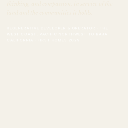
thinking, and compassion, in service of the
land and the communities it holds.
REGENERATIVE DEVELOPER & OPERATOR · THE
WEST COAST, PACIFIC NORTHWEST TO BAJA
CALIFORNIA · FIRST HOMES 2029
WHAT WE DO
A different kind of real
estate company.
Most development optimizes for a single