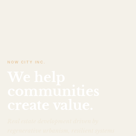
NOW CITY INC.
We help
communities
create value.
Real estate development driven by
regenerative urbanism, resilient systems