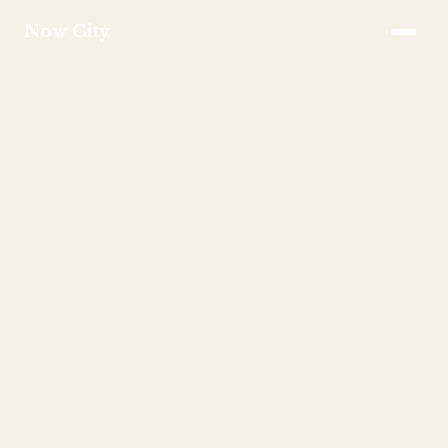
Now City
APPROACH
SERVICES
INVESTMENT
FAQS
TEAM
CONTACT