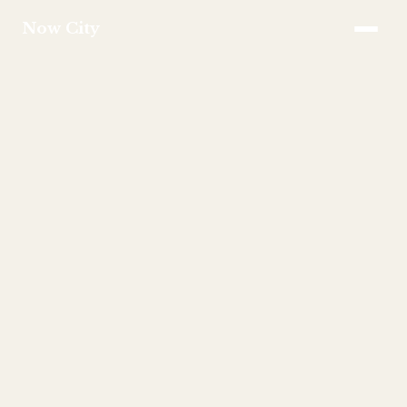
Now City
APPROACH
SERVICES
INVESTMENT
FAQS
TEAM
CONTACT