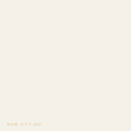
NOW CITY INC.