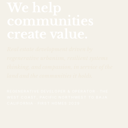
We help
communities
create value.
Real estate development driven by
regenerative urbanism, resilient systems
thinking, and compassion, in service of the
land and the communities it holds.
REGENERATIVE DEVELOPER & OPERATOR · THE
WEST COAST, PACIFIC NORTHWEST TO BAJA
CALIFORNIA · FIRST HOMES 2029